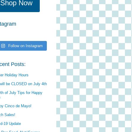
Shop Now
stagram
Follow on Instagram
cent Posts:
er Holiday Hours
will be CLOSED on July 4th
th of July Tips for Happy
s
py Cinco de Mayo!
ch Sales!
id-19 Update