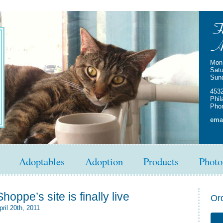
Mon 
Satu
Sun
4532
Phil
Phon
emai
Adoptables
Adoption
Products
Photo
hoppe’s site is finally live
Or
ril 20th, 2011