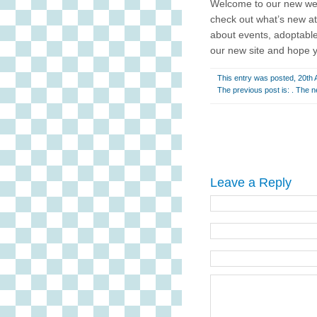
Welcome to our new we
check out what’s new at
about events, adoptable
our new site and hope 
This entry was posted, 20th A
The previous post is: . The n
Leave a Reply