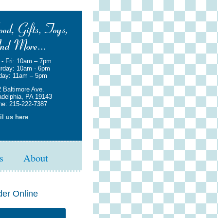
- Fri: 10am – 7pm
rday: 10am - 6pm
day: 11am – 5pm
 Baltimore Ave.
adelphia, PA 19143
e: 215-222-7387
l us here
s
About
der Online