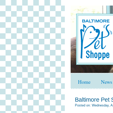
Home
News
Baltimore Pet S
Posted on: Wednesday, Ap