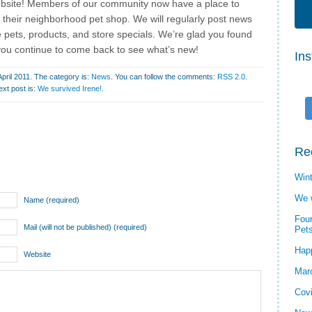
bsite! Members of our community now have a place to
 their neighborhood pet shop. We will regularly post news
 pets, products, and store specials. We’re glad you found
you continue to come back to see what’s new!
In
pril 2011. The category is:
News
. You can follow the comments:
RSS 2.0
.
ext post is:
We survived Irene!
.
Re
Wint
We 
Name (required)
Four
Mail (will not be published) (required)
Pet
Hap
Website
Mar
Cov