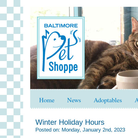
Home
News
Adoptables
A
Winter Holiday Hours
Posted on: Monday, January 2nd, 2023