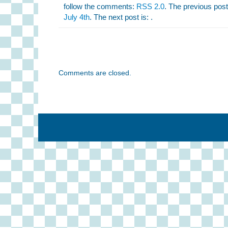
follow the comments:
RSS 2.0
. The previous post
July 4th
. The next post is: .
Comments are closed.