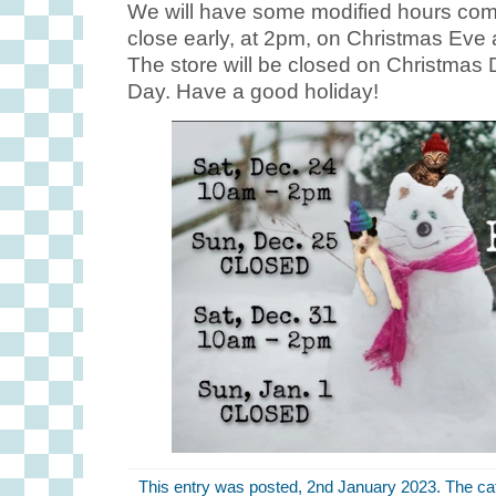
We will have some modified hours comi
close early, at 2pm, on Christmas Eve
The store will be closed on Christmas
Day. Have a good holiday!
This entry was posted, 2nd January 2023. The ca